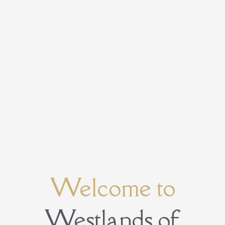
Welcome to
Westlands of