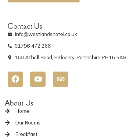
Contact Us
info@westlandshotel.co.uk
01796 472 266
160 Atholl Road, Pitlochry, Perthshire PH16 5AR
F
Y
T
a
o
r
c
u
i
e
t
p
b
u
a
About Us
o
b
d
o
e
v
Home
k
i
Our Rooms
s
o
Breakfast