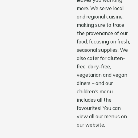
leaves you wanting
more. We serve local
and regional cuisine,
making sure to trace
the provenance of our
food, focusing on fresh,
seasonal supplies. We
also cater for gluten-
free, dairy-free,
vegetarian and vegan
diners – and our
children’s menu
includes all the
favourites! You can
view all our menus on
our website.